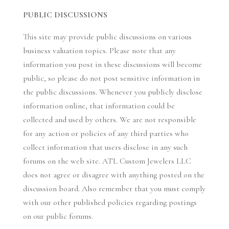
PUBLIC DISCUSSIONS
This site may provide public discussions on various
business valuation topics. Please note that any
information you post in these discussions will become
public, so please do not post sensitive information in
the public discussions. Whenever you publicly disclose
information online, that information could be
collected and used by others. We are not responsible
for any action or policies of any third parties who
collect information that users disclose in any such
forums on the web site. ATL Custom Jewelers LLC
does not agree or disagree with anything posted on the
discussion board. Also remember that you must comply
with our other published policies regarding postings
on our public forums.