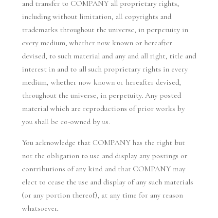
and transfer to COMPANY all proprietary rights,
including without limitation, all copyrights and
trademarks throughout the universe, in perpetuity in
every medium, whether now known or hereafter
devised, to such material and any and all right, title and
interest in and to all such proprietary rights in every
medium, whether now known or hereafter devised,
throughout the universe, in perpetuity. Any posted
material which are reproductions of prior works by
you shall be co-owned by us.
You acknowledge that COMPANY has the right but
not the obligation to use and display any postings or
contributions of any kind and that COMPANY may
elect to cease the use and display of any such materials
(or any portion thereof), at any time for any reason
whatsoever.