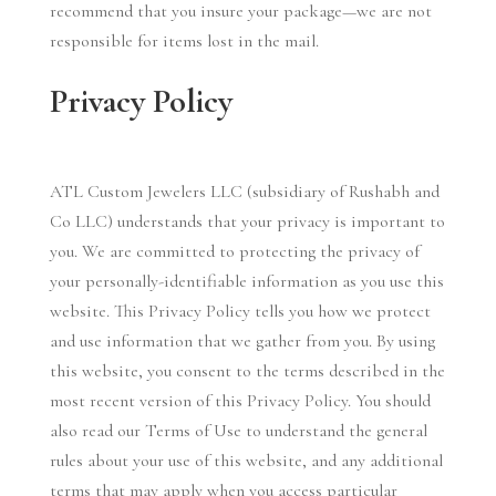
recommend that you insure your package—we are not
responsible for items lost in the mail.
Privacy Policy
ATL Custom Jewelers LLC (subsidiary of Rushabh and
Co LLC) understands that your privacy is important to
you. We are committed to protecting the privacy of
your personally-identifiable information as you use this
website. This Privacy Policy tells you how we protect
and use information that we gather from you. By using
this website, you consent to the terms described in the
most recent version of this Privacy Policy. You should
also read our Terms of Use to understand the general
rules about your use of this website, and any additional
terms that may apply when you access particular