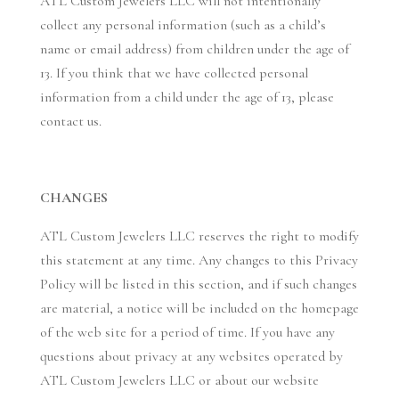
ATL Custom Jewelers LLC will not intentionally
collect any personal information (such as a child’s
name or email address) from children under the age of
13. If you think that we have collected personal
information from a child under the age of 13, please
contact us.
CHANGES
ATL Custom Jewelers LLC reserves the right to modify
this statement at any time. Any changes to this Privacy
Policy will be listed in this section, and if such changes
are material, a notice will be included on the homepage
of the web site for a period of time. If you have any
questions about privacy at any websites operated by
ATL Custom Jewelers LLC or about our website