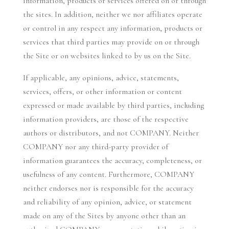
information, products or services offered on or through
the sites. In addition, neither we nor affiliates operate
or control in any respect any information, products or
services that third parties may provide on or through
the Site or on websites linked to by us on the Site.
If applicable, any opinions, advice, statements,
services, offers, or other information or content
expressed or made available by third parties, including
information providers, are those of the respective
authors or distributors, and not COMPANY. Neither
COMPANY nor any third-party provider of
information guarantees the accuracy, completeness, or
usefulness of any content. Furthermore, COMPANY
neither endorses nor is responsible for the accuracy
and reliability of any opinion, advice, or statement
made on any of the Sites by anyone other than an