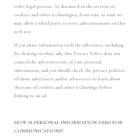
other legal process. As discussed in the section on
cookies and other technologies, from time to time we
may allow a third party to serve advertisements on this
web site.
If you share information with the advertiser, including
by clicking on their ads, this Privacy Policy does not
control the advertisers use of your personal
information, and you should check the privacy policies
of those advertisers and/or ad services to learn about
their use of cookies and other technology before
linking to an ad.
HOW IS PERSONAL INFORMATION USED FOR
COMMUNICATIONS?