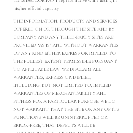
authorized COMPANY representative while acting in
his/her official capacity.
THE INFORMATION, PRODUCTS AND SERVICES
OFFERED ON OR THROUGH THE SITE AND BY
COMPANY AND ANY THIRD-PARTY SITES ARE
PROVIDED “AS IS” AND WITHOUT WARRANTIES
OF ANY KIND EITHER EXPRESS OR IMPLIED. TO
THE FULLEST EXTENT PERMISSIBLE PURSUANT
TO APPLICABLE LAW, WE DISCLAIM ALL
WARRANTIES, EXPRESS OR IMPLIED,
INCLUDING, BUT NOT LIMITED TO, IMPLIED
WARRANTIES OF MERCHANTABILITY AND
FITNESS FOR A PARTICULAR PURPOSE. WE DO
NOT WARRANT THAT THE SITE OR ANY OF ITS
FUNCTIONS WILL BE UNINTERRUPTED OR
ERROR-FREE, THAT DEFECTS WILL BE