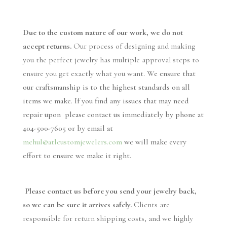
Due to the custom nature of our work, we do not
accept returns.
Our process of designing and making
you the perfect jewelry has multiple approval steps to
ensure you get exactly what you want
.
We ensure that
our craftsmanship is to the highest standards on all
items we make. If you find any issues that may need
repair upon please contact us immediately by phone at
404-500-7605 or by email at
mehul@atlcustomjewelers.com
we will make every
effort to ensure we make it right.
Please contact us before you send your jewelry back,
so we can be sure it arrives safely.
Clients are
responsible for return shipping costs, and we highly