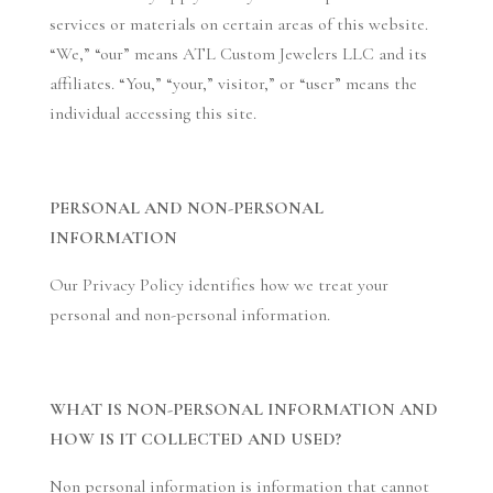
services or materials on certain areas of this website.
“We,” “our” means ATL Custom Jewelers LLC and its
affiliates. “You,” “your,” visitor,” or “user” means the
individual accessing this site.
PERSONAL AND NON-PERSONAL
INFORMATION
Our Privacy Policy identifies how we treat your
personal and non-personal information.
WHAT IS NON-PERSONAL INFORMATION AND
HOW IS IT COLLECTED AND USED?
Non personal information is information that cannot