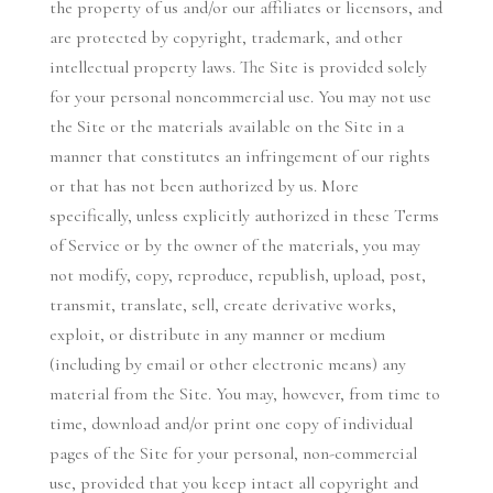
the property of us and/or our affiliates or licensors, and
are protected by copyright, trademark, and other
intellectual property laws. The Site is provided solely
for your personal noncommercial use. You may not use
the Site or the materials available on the Site in a
manner that constitutes an infringement of our rights
or that has not been authorized by us. More
specifically, unless explicitly authorized in these Terms
of Service or by the owner of the materials, you may
not modify, copy, reproduce, republish, upload, post,
transmit, translate, sell, create derivative works,
exploit, or distribute in any manner or medium
(including by email or other electronic means) any
material from the Site. You may, however, from time to
time, download and/or print one copy of individual
pages of the Site for your personal, non-commercial
use, provided that you keep intact all copyright and