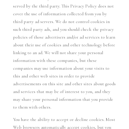
served by the third party. This Privacy Policy does not
cover the use of information collected from you by
third party ad servers. We do not control cookies in
such third party ads, and you should check the privacy
policies of those advertisers and/or ad services to learn
about their use of cookies and other technology before
linking to an ad. We will not share your personal
information with these companies, but these
companies may use information about your visits to
this and other web sites in order to provide
advertisements on this site and other sites about goods
and services that may be of interest to you, and they
may share your personal information that you provide
to them with others.
You have the ability to accept or decline cookies. Most
Web browsers automatically accept cookies, but you