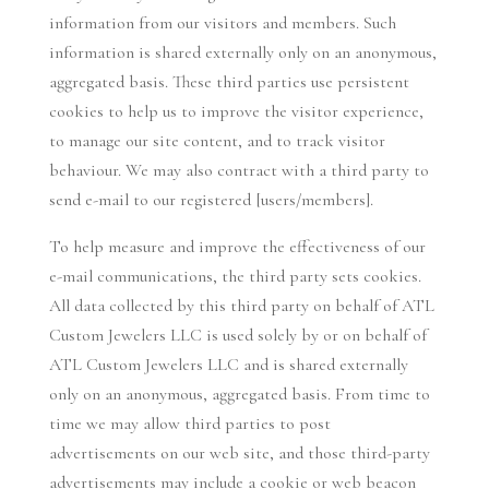
information from our visitors and members. Such
information is shared externally only on an anonymous,
aggregated basis. These third parties use persistent
cookies to help us to improve the visitor experience,
to manage our site content, and to track visitor
behaviour. We may also contract with a third party to
send e-mail to our registered [users/members].
To help measure and improve the effectiveness of our
e-mail communications, the third party sets cookies.
All data collected by this third party on behalf of ATL
Custom Jewelers LLC is used solely by or on behalf of
ATL Custom Jewelers LLC and is shared externally
only on an anonymous, aggregated basis. From time to
time we may allow third parties to post
advertisements on our web site, and those third-party
advertisements may include a cookie or web beacon