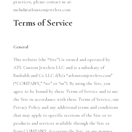
practices, please contact us at:
mehul@atlcustomjewelers.com
Terms of Service
General
This website (the “Site”) is owned and operated by
ATL Custom Jewelers LLC and is a subsdiary of
Rushabh and Co LLC d/b/a “atlcustomjewelers.com”
(“COMPANY,” “we” or “us”). By using the Site, you
agree to be bound by these Terms of Service and to use
the Site in accordance with these Terms of Service, our
Privacy Policy and any additional terms and conditions
that may apply to specific sections of the Site or to
products and services available through the Site or
from COMPANY. Accessing the Site, in any manner,