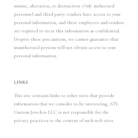
misuse, alteration, or destruction. Only authorized
personnel and third party vendors have access to your
personal information, and these employees and vendors
are required to treat this information as confidential.
Despite these precautions, we cannot guarantee that
unauthorized persons will not obtain access to your
personal information.
LINKS
This site contains links to other sites that provide
information that we consider to be interesting. ATL
Custom Jewelers LLC is not responsible for the
privacy practices or the content of such web sites.