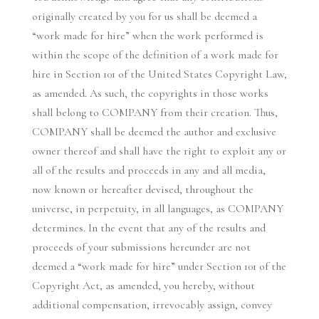
originally created by you for us shall be deemed a
“work made for hire” when the work performed is
within the scope of the definition of a work made for
hire in Section 101 of the United States Copyright Law,
as amended. As such, the copyrights in those works
shall belong to COMPANY from their creation. Thus,
COMPANY shall be deemed the author and exclusive
owner thereof and shall have the right to exploit any or
all of the results and proceeds in any and all media,
now known or hereafter devised, throughout the
universe, in perpetuity, in all languages, as COMPANY
determines. In the event that any of the results and
proceeds of your submissions hereunder are not
deemed a “work made for hire” under Section 101 of the
Copyright Act, as amended, you hereby, without
additional compensation, irrevocably assign, convey