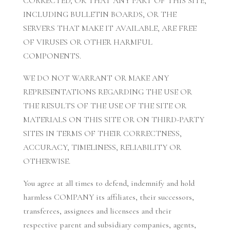
CORRECTED, OR THAT ANY PART OF THIS SITE,
INCLUDING BULLETIN BOARDS, OR THE
SERVERS THAT MAKE IT AVAILABLE, ARE FREE
OF VIRUSES OR OTHER HARMFUL
COMPONENTS.
WE DO NOT WARRANT OR MAKE ANY
REPRESENTATIONS REGARDING THE USE OR
THE RESULTS OF THE USE OF THE SITE OR
MATERIALS ON THIS SITE OR ON THIRD-PARTY
SITES IN TERMS OF THEIR CORRECTNESS,
ACCURACY, TIMELINESS, RELIABILITY OR
OTHERWISE.
You agree at all times to defend, indemnify and hold
harmless COMPANY its affiliates, their successors,
transferees, assignees and licensees and their
respective parent and subsidiary companies, agents,