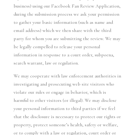
business) using our Facebook Fan Review Application,
during the submission process we ask your permission
to gather your basic information (such as name and
email address) which we then share with the third
party for whom you are submitting the review. We may
be legally compelled to release your personal
information in response to a court order, subpoena,
search warrant, law or regulation.
We may cooperate with law enforcement authorities in
investigating and prosecuting web site visitors who
violate our rules or engage in behavior, which is
harmful to other visitors (or illegal). We may disclose
your personal information to third parties if we feel
that the disclosure is necessary to protect our rights or
property, protect someone’s health, safety or welfare,
or to comply with a law or regulation, court order or