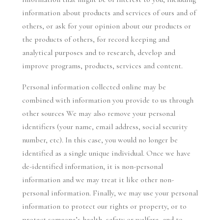
information about products and services of ours and of
others, or ask for your opinion about our products or
the products of others, for record keeping and
analytical purposes and to research, develop and
improve programs, products, services and content.
Personal information collected online may be
combined with information you provide to us through
other sources We may also remove your personal
identifiers (your name, email address, social security
number, etc). In this case, you would no longer be
identified as a single unique individual. Once we have
de-identified information, it is non-personal
information and we may treat it like other non-
personal information. Finally, we may use your personal
information to protect our rights or property, or to
protect someone’s health, safety or welfare, and to