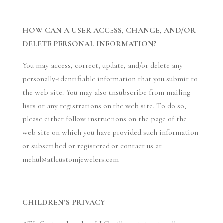
HOW CAN A USER ACCESS, CHANGE, AND/OR
DELETE PERSONAL INFORMATION?
You may access, correct, update, and/or delete any
personally-identifiable information that you submit to
the web site. You may also unsubscribe from mailing
lists or any registrations on the web site. To do so,
please either follow instructions on the page of the
web site on which you have provided such information
or subscribed or registered or contact us at
mehul@atlcustomjewelers.com
CHILDREN’S PRIVACY