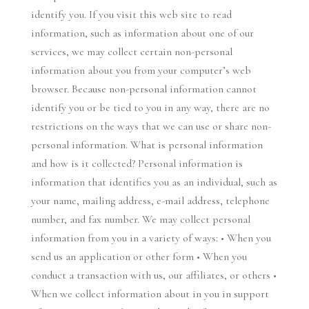
identify you. If you visit this web site to read
information, such as information about one of our
services, we may collect certain non-personal
information about you from your computer’s web
browser. Because non-personal information cannot
identify you or be tied to you in any way, there are no
restrictions on the ways that we can use or share non-
personal information. What is personal information
and how is it collected? Personal information is
information that identifies you as an individual, such as
your name, mailing address, e-mail address, telephone
number, and fax number. We may collect personal
information from you in a variety of ways: • When you
send us an application or other form • When you
conduct a transaction with us, our affiliates, or others •
When we collect information about in you in support