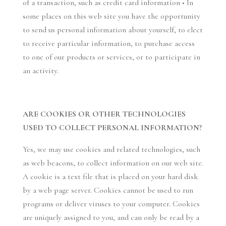
of a transaction, such as credit card information • In
some places on this web site you have the opportunity
to send us personal information about yourself, to elect
to receive particular information, to purchase access
to one of our products or services, or to participate in
an activity.
ARE COOKIES OR OTHER TECHNOLOGIES
USED TO COLLECT PERSONAL INFORMATION?
Yes, we may use cookies and related technologies, such
as web beacons, to collect information on our web site.
A cookie is a text file that is placed on your hard disk
by a web page server. Cookies cannot be used to run
programs or deliver viruses to your computer. Cookies
are uniquely assigned to you, and can only be read by a