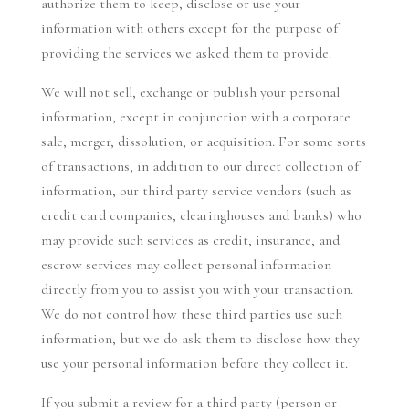
authorize them to keep, disclose or use your
information with others except for the purpose of
providing the services we asked them to provide.
We will not sell, exchange or publish your personal
information, except in conjunction with a corporate
sale, merger, dissolution, or acquisition. For some sorts
of transactions, in addition to our direct collection of
information, our third party service vendors (such as
credit card companies, clearinghouses and banks) who
may provide such services as credit, insurance, and
escrow services may collect personal information
directly from you to assist you with your transaction.
We do not control how these third parties use such
information, but we do ask them to disclose how they
use your personal information before they collect it.
If you submit a review for a third party (person or