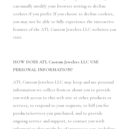
can usually modify your browser setting to decline
cookies if you prefer. If you choose to decline cookies,
you may not be able to fully experience the interactive
features of the ATL Custom Jewelers LLC websites you
visit.
HOW DOES ATL Custom Jewelers LLC USE
PERSONAL INFORMATION?
ATL Custom Jewelers LLC may keep and use personal
information we collect from or about you to provide
you with access to this web site or other products or
services, to respond to your requests, to bill you for
products/services you purchased, and to provide
ongoing service and support, to contact you with
information that might be of interest to you, including