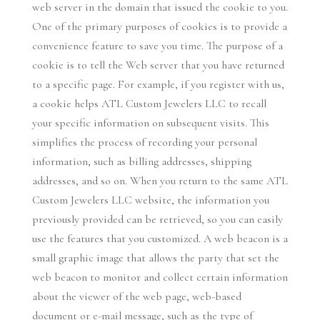
web server in the domain that issued the cookie to you.
One of the primary purposes of cookies is to provide a
convenience feature to save you time. The purpose of a
cookie is to tell the Web server that you have returned
to a specific page. For example, if you register with us,
a cookie helps ATL Custom Jewelers LLC to recall
your specific information on subsequent visits. This
simplifies the process of recording your personal
information, such as billing addresses, shipping
addresses, and so on. When you return to the same ATL
Custom Jewelers LLC website, the information you
previously provided can be retrieved, so you can easily
use the features that you customized. A web beacon is a
small graphic image that allows the party that set the
web beacon to monitor and collect certain information
about the viewer of the web page, web-based
document or e-mail message, such as the type of