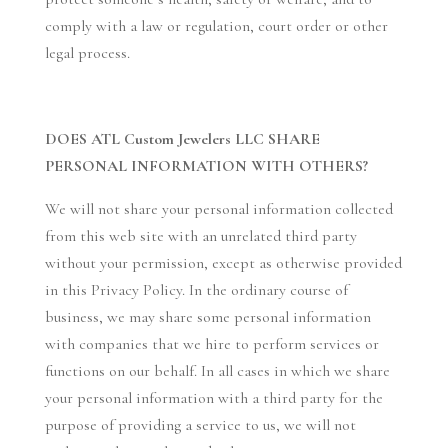
comply with a law or regulation, court order or other
legal process.
DOES ATL Custom Jewelers LLC SHARE
PERSONAL INFORMATION WITH OTHERS?
We will not share your personal information collected
from this web site with an unrelated third party
without your permission, except as otherwise provided
in this Privacy Policy. In the ordinary course of
business, we may share some personal information
with companies that we hire to perform services or
functions on our behalf. In all cases in which we share
your personal information with a third party for the
purpose of providing a service to us, we will not