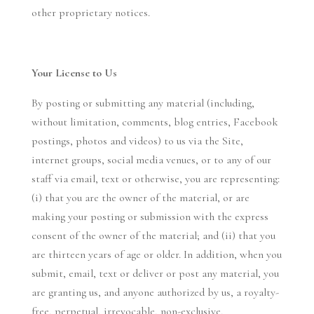
other proprietary notices.
Your License to Us
By posting or submitting any material (including,
without limitation, comments, blog entries, Facebook
postings, photos and videos) to us via the Site,
internet groups, social media venues, or to any of our
staff via email, text or otherwise, you are representing:
(i) that you are the owner of the material, or are
making your posting or submission with the express
consent of the owner of the material; and (ii) that you
are thirteen years of age or older. In addition, when you
submit, email, text or deliver or post any material, you
are granting us, and anyone authorized by us, a royalty-
free, perpetual, irrevocable, non-exclusive,