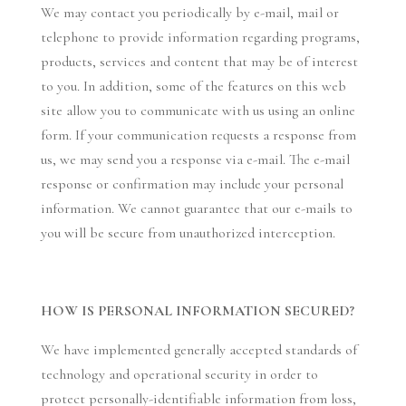
We may contact you periodically by e-mail, mail or
telephone to provide information regarding programs,
products, services and content that may be of interest
to you. In addition, some of the features on this web
site allow you to communicate with us using an online
form. If your communication requests a response from
us, we may send you a response via e-mail. The e-mail
response or confirmation may include your personal
information. We cannot guarantee that our e-mails to
you will be secure from unauthorized interception.
HOW IS PERSONAL INFORMATION SECURED?
We have implemented generally accepted standards of
technology and operational security in order to
protect personally-identifiable information from loss,