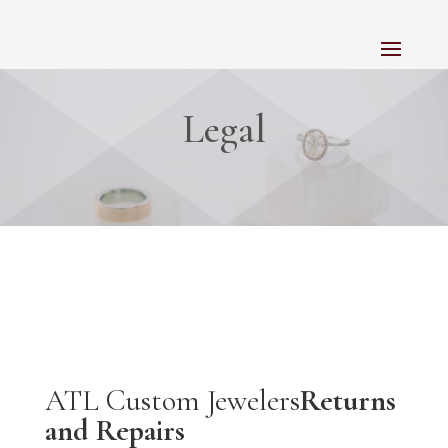
Legal
ATL Custom Jewelers
Returns
and Repairs