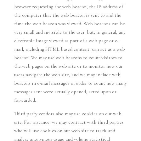
browser requesting the web beacon, the IP address of
the computer that the web beacon is sent to and the
time the web beacon was viewed. Web beacons can be
very small and invisible to the user, but, in general, any
electronic image viewed as part of a web page or e-
mail, including HTML based content, can act as a web
beacon. We may use web beacons to count visitors to
the web pages on the web site or to monitor how our
users navigate the web site, and we may include web
beacons in e-mail messages in order to count how many
messages sent were actually opened, acted upon or
forwarded.
Third party vendors also may use cookies on our web
site. For instance, we may contract with third parties
who will use cookies on our web site to track and
analyze anonymous usage and volume statistical