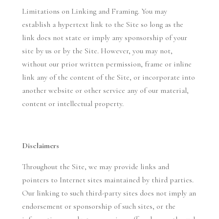
Limitations on Linking and Framing. You may
establish a hypertext link to the Site so long as the
link does not state or imply any sponsorship of your
site by us or by the Site. However, you may not,
without our prior written permission, frame or inline
link any of the content of the Site, or incorporate into
another website or other service any of our material,
content or intellectual property.
Disclaimers
Throughout the Site, we may provide links and
pointers to Internet sites maintained by third parties.
Our linking to such third-party sites does not imply an
endorsement or sponsorship of such sites, or the