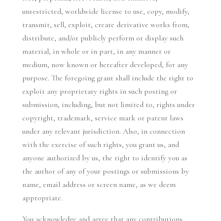
unrestricted, worldwide license to use, copy, modify,
transmit, sell, exploit, create derivative works from,
distribute, and/or publicly perform or display such
material, in whole or in part, in any manner or
medium, now known or hereafter developed, for any
purpose. The foregoing grant shall include the right to
exploit any proprietary rights in such posting or
submission, including, but not limited to, rights under
copyright, trademark, service mark or patent laws
under any relevant jurisdiction. Also, in connection
with the exercise of such rights, you grant us, and
anyone authorized by us, the right to identify you as
the author of any of your postings or submissions by
name, email address or screen name, as we deem
appropriate.
You acknowledge and agree that any contributions