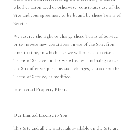
whether automated or otherwise, constitutes use of the
Site and your agreement to be bound by these Terms of
Service.
We reserve the right to change these Terms of Service
or to impose new conditions on use of the Site, from
time to time, in which case we will post the revised
Terms of Service on this website. By continuing to use
the Site after we post any such changes, you accept the
Terms of Service, as modified.
Intellectual Property Rights
Our Limited License to You
This Site and all the materials available on the Site are